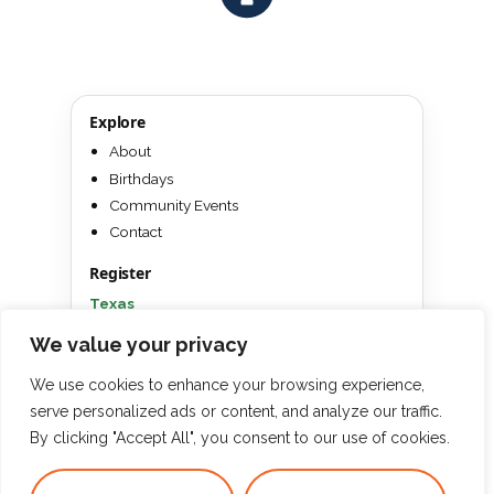
Explore
About
Birthdays
Community Events
Contact
Register
Texas
Florida
We value your privacy
Win a Free Camp
We use cookies to enhance your browsing experience,
serve personalized ads or content, and analyze our traffic.
By clicking "Accept All", you consent to our use of cookies.
Inspiring a Love for Learning