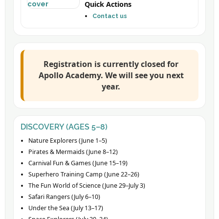
Quick Actions
Contact us
Registration is currently closed for
Apollo Academy. We will see you next
year.
DISCOVERY (AGES 5–8)
Nature Explorers (June 1–5)
Pirates & Mermaids (June 8–12)
Carnival Fun & Games (June 15–19)
Superhero Training Camp (June 22–26)
The Fun World of Science (June 29–July 3)
Safari Rangers (July 6–10)
Under the Sea (July 13–17)