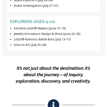
Space Explorers (July 20–24)
Insect Investigators (July 27–31)
EXPLORERS (AGES 9–12)
Extreme LEGO® Makers (June 15–19)
Jewelry Innovators: Design & Shine (June 22–26)
LEGO® Robotics: Battle Bots (July 13–17)
Intro to Art (July 20–24)
It’s not just about the destination; it’s
about the journey – of inquiry,
exploration, discovery, and creativity.