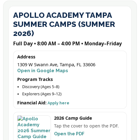
APOLLO ACADEMY TAMPA
SUMMER CAMPS (SUMMER
2026)
Full Day • 8:00 AM – 4:00 PM • Monday–Friday
Address
1309 W Swann Ave, Tampa, FL 33606
Open in Google Maps
Program Tracks
Discovery (Ages 5–8)
Explorers (Ages 9–12)
Financial Aid:
Apply here
2026 Camp Guide
Tap the cover to open the PDF.
Open the PDF