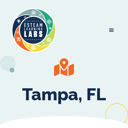
Tampa, FL