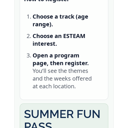
Choose a track (age
range).
Choose an ESTEAM
interest.
Open a program
page, then register.
You’ll see the themes
and the weeks offered
at each location.
SUMMER FUN
PASS