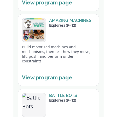
View program page
AMAZING MACHINES
Explorers (9 - 12)
Build motorized machines and
mechanisms, then test how they move,
lift, push, and perform under
constraints.
View program page
BATTLE BOTS
Explorers (9 - 12)