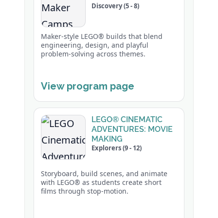
Discovery (5 - 8)
Maker-style LEGO® builds that blend
engineering, design, and playful
problem-solving across themes.
View program page
LEGO® CINEMATIC
ADVENTURES: MOVIE
MAKING
Explorers (9 - 12)
Storyboard, build scenes, and animate
with LEGO® as students create short
films through stop-motion.