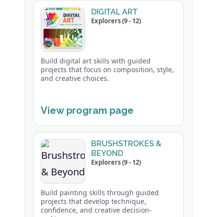
DIGITAL ART
Explorers (9 - 12)
Build digital art skills with guided
projects that focus on composition, style,
and creative choices.
View program page
BRUSHSTROKES &
BEYOND
Explorers (9 - 12)
Build painting skills through guided
projects that develop technique,
confidence, and creative decision-