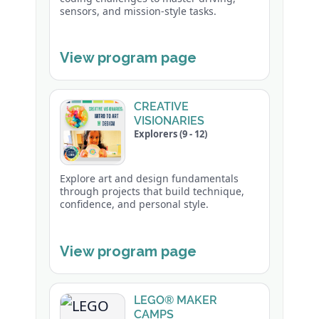
sensors, and mission-style tasks.
View program page
CREATIVE
VISIONARIES
Explorers (9 - 12)
Explore art and design fundamentals
through projects that build technique,
confidence, and personal style.
View program page
LEGO® MAKER
CAMPS