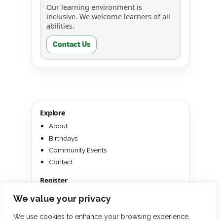
Our learning environment is
inclusive. We welcome learners of all
abilities.
Contact Us
Explore
About
Birthdays
Community Events
Contact
Register
Texas
We value your privacy
Win a Free Camp
We use cookies to enhance your browsing experience,