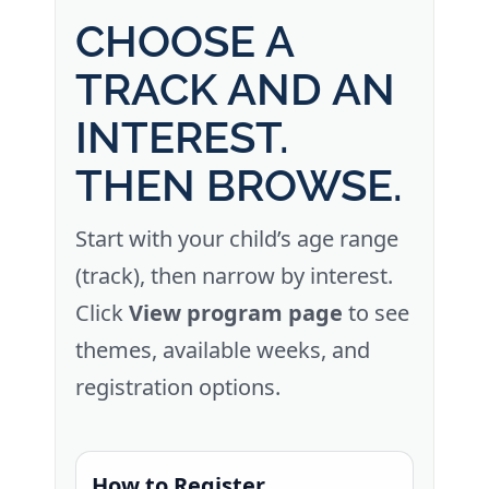
CHOOSE A
TRACK AND AN
INTEREST.
THEN BROWSE.
Start with your child’s age range
(track), then narrow by interest.
Click
View program page
to see
themes, available weeks, and
registration options.
How to Register