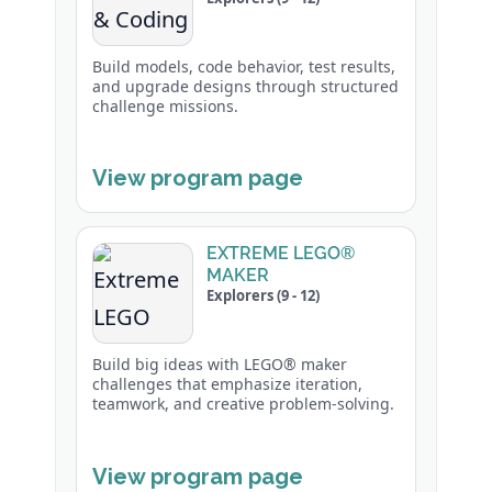
Build models, code behavior, test results,
and upgrade designs through structured
challenge missions.
View program page
EXTREME LEGO®
MAKER
Explorers (9 - 12)
Build big ideas with LEGO® maker
challenges that emphasize iteration,
teamwork, and creative problem-solving.
View program page