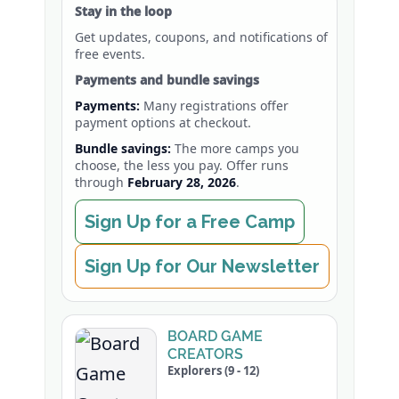
Stay in the loop
Get updates, coupons, and notifications of
free events.
Payments and bundle savings
Payments:
Many registrations offer
payment options at checkout.
Bundle savings:
The more camps you
choose, the less you pay. Offer runs
through
February 28, 2026
.
Sign Up for a Free Camp
Sign Up for Our Newsletter
BOARD GAME
CREATORS
Explorers (9 - 12)