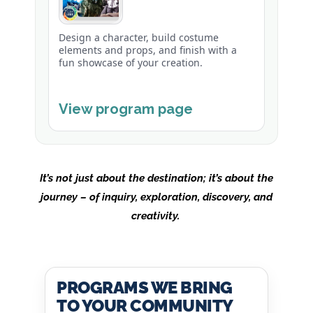
Design a character, build costume
elements and props, and finish with a
fun showcase of your creation.
View program page
It’s not just about the destination; it’s about the
journey – of inquiry, exploration, discovery, and
creativity.
PROGRAMS WE BRING
TO YOUR COMMUNITY