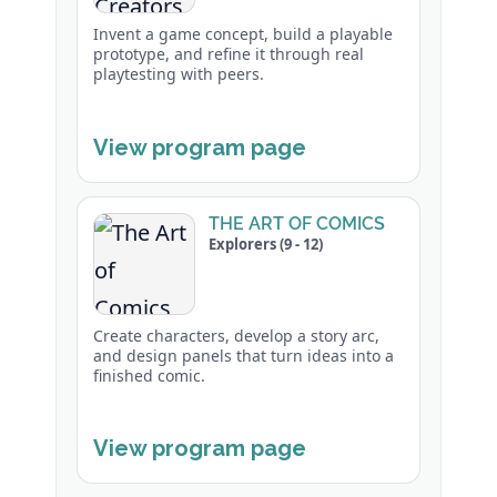
Invent a game concept, build a playable
prototype, and refine it through real
playtesting with peers.
View program page
THE ART OF COMICS
Explorers (9 - 12)
Create characters, develop a story arc,
and design panels that turn ideas into a
finished comic.
View program page