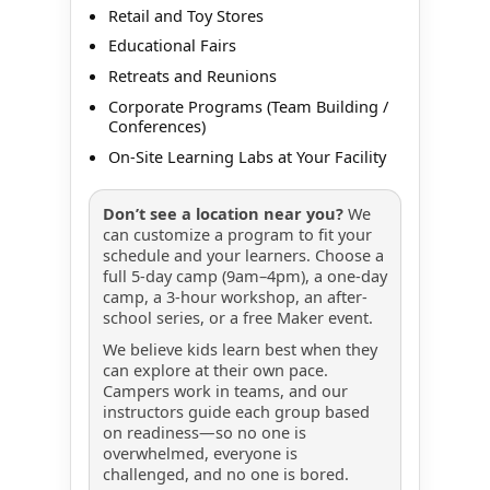
Retail and Toy Stores
Educational Fairs
Retreats and Reunions
Corporate Programs (Team Building /
Conferences)
On-Site Learning Labs at Your Facility
Don’t see a location near you?
We
can customize a program to fit your
schedule and your learners. Choose a
full 5-day camp (9am–4pm), a one-day
camp, a 3-hour workshop, an after-
school series, or a free Maker event.
We believe kids learn best when they
can explore at their own pace.
Campers work in teams, and our
instructors guide each group based
on readiness—so no one is
overwhelmed, everyone is
challenged, and no one is bored.