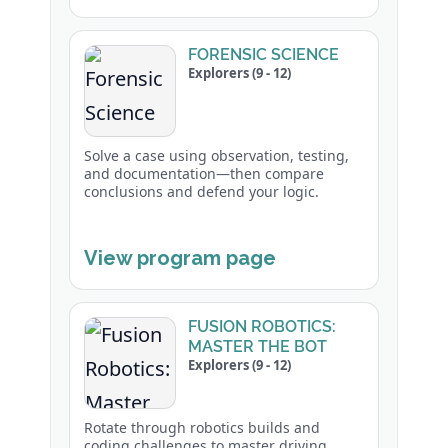
FORENSIC SCIENCE
Explorers (9 - 12)
Solve a case using observation, testing,
and documentation—then compare
conclusions and defend your logic.
View program page
FUSION ROBOTICS:
MASTER THE BOT
Explorers (9 - 12)
Rotate through robotics builds and
coding challenges to master driving,