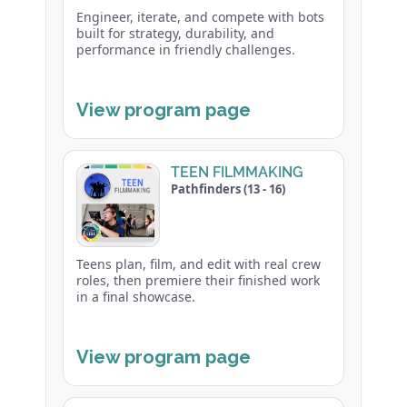
Engineer, iterate, and compete with bots
built for strategy, durability, and
performance in friendly challenges.
View program page
TEEN FILMMAKING
Pathfinders (13 - 16)
Teens plan, film, and edit with real crew
roles, then premiere their finished work
in a final showcase.
View program page