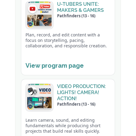
U-TUBERS UNITE:
MAKERS & GAMERS
Pathfinders (13 - 16)
Plan, record, and edit content with a
focus on storytelling, pacing,
collaboration, and responsible creation.
View program page
VIDEO PRODUCTION:
LIGHTS! CAMERA!
ACTION!
Pathfinders (13 - 16)
Learn camera, sound, and editing
fundamentals while producing short
projects that build real skills quickly.