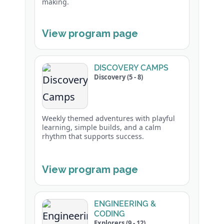
making.
View program page
DISCOVERY CAMPS
Discovery (5 - 8)
Weekly themed adventures with playful
learning, simple builds, and a calm
rhythm that supports success.
View program page
ENGINEERING &
CODING
Explorers (9 - 12)