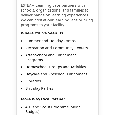
ESTEAM Learning Labs partners with
schools, organizations, and families to
deliver hands-on learning experiences.
We can host at our learning labs or bring
programs to your facility.
Where You’ve Seen Us
Summer and Holiday Camps
Recreation and Community Centers
After-School and Enrichment
Programs
Homeschool Groups and Activities
Daycare and Preschool Enrichment
Libraries
Birthday Parties
More Ways We Partner
4-H and Scout Programs (Merit
Badges)