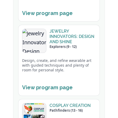
View program page
JEWELRY
INNOVATORS: DESIGN
AND SHINE
Explorers (9 - 12)
Design, create, and refine wearable art
with guided techniques and plenty of
room for personal style.
View program page
COSPLAY CREATION
Pathfinders (13 - 16)