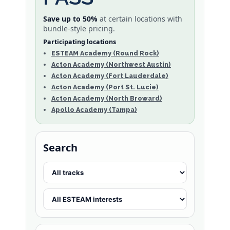
Save up to 50%
at certain locations with
bundle-style pricing.
Participating locations
ESTEAM Academy (Round Rock)
Acton Academy (Northwest Austin)
Acton Academy (Fort Lauderdale)
Acton Academy (Port St. Lucie)
Acton Academy (North Broward)
Apollo Academy (Tampa)
Search