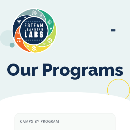
Our Programs
CAMPS BY PROGRAM