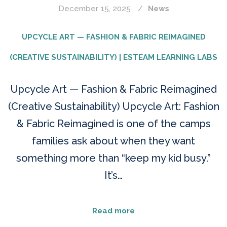
December 15, 2025
News
UPCYCLE ART — FASHION & FABRIC REIMAGINED
(CREATIVE SUSTAINABILITY) | ESTEAM LEARNING LABS
Upcycle Art — Fashion & Fabric Reimagined
(Creative Sustainability) Upcycle Art: Fashion
& Fabric Reimagined is one of the camps
families ask about when they want
something more than “keep my kid busy.”
It’s…
Read more