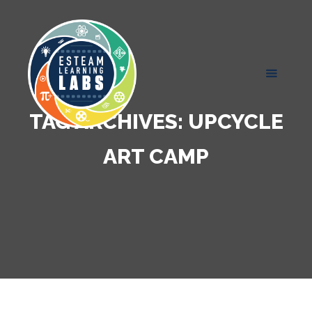
TAG ARCHIVES:
UPCYCLE
ART CAMP