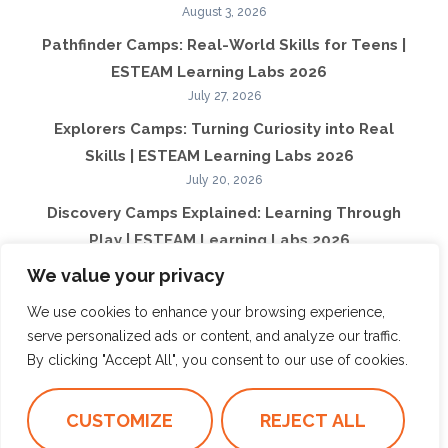
August 3, 2026
Pathfinder Camps: Real-World Skills for Teens |
ESTEAM Learning Labs 2026
July 27, 2026
Explorers Camps: Turning Curiosity into Real
Skills | ESTEAM Learning Labs 2026
July 20, 2026
Discovery Camps Explained: Learning Through
Play | ESTEAM Learning Labs 2026
July 13, 2026
We value your privacy
What Makes ESTEAM Learning Labs Different
We use cookies to enhance your browsing experience,
from Traditional Camps | ESTEAM Learning
serve personalized ads or content, and analyze our traffic.
Labs 2026
By clicking "Accept All", you consent to our use of cookies.
July 6, 2026
How Summer Camps Shape Confidence Beyond
CUSTOMIZE
REJECT ALL
Summer | ESTEAM Learning Labs 2026