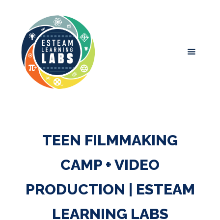
TEEN FILMMAKING
CAMP + VIDEO
PRODUCTION | ESTEAM
LEARNING LABS