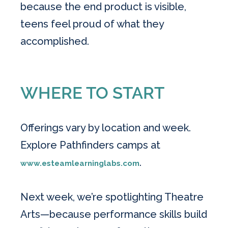
because the end product is visible,
teens feel proud of what they
accomplished.
WHERE TO START
Offerings vary by location and week.
Explore Pathfinders camps at
.
www.esteamlearninglabs.com
Next week, we’re spotlighting Theatre
Arts—because performance skills build