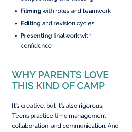
Filming
with roles and teamwork
Editing
and revision cycles
Presenting
final work with
confidence
WHY PARENTS LOVE
THIS KIND OF CAMP
It’s creative, but it’s also rigorous.
Teens practice time management,
collaboration, and communication. And