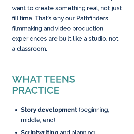
want to create something real, not just
fill time. That’s why our Pathfinders
filmmaking and video production
experiences are built like a studio, not
a classroom.
WHAT TEENS
PRACTICE
Story development
(beginning,
middle, end)
Scriptwriting
and planning