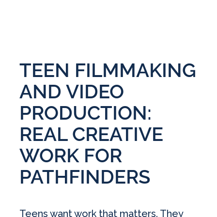
TEEN FILMMAKING
AND VIDEO
PRODUCTION:
REAL CREATIVE
WORK FOR
PATHFINDERS
Teens want work that matters. They