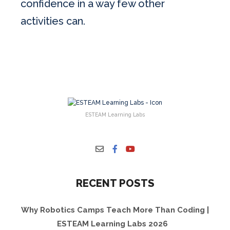
confidence in a way few other
activities can.
ESTEAM Learning Labs
RECENT POSTS
Why Robotics Camps Teach More Than Coding |
ESTEAM Learning Labs 2026