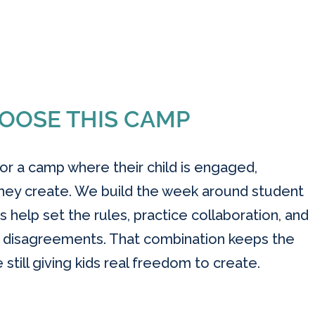
OOSE THIS CAMP
 for a camp where their child is engaged,
hey create. We build the week around student
s help set the rules, practice collaboration, and
e disagreements. That combination keeps the
till giving kids real freedom to create.