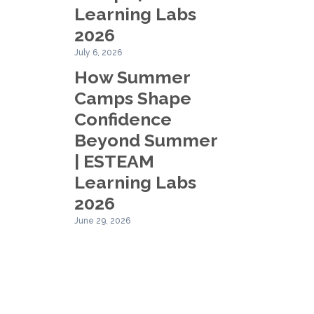
Learning Labs
2026
July 6, 2026
How Summer
Camps Shape
Confidence
Beyond Summer
| ESTEAM
Learning Labs
2026
June 29, 2026