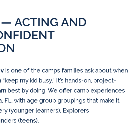
 — ACTING AND
ONFIDENT
ON
ov
is one of the camps families ask about when
keep my kid busy.” It’s hands-on, project-
earn best by doing. We offer camp experiences
, FL, with age group groupings that make it
very (younger learners), Explorers
nders (teens).