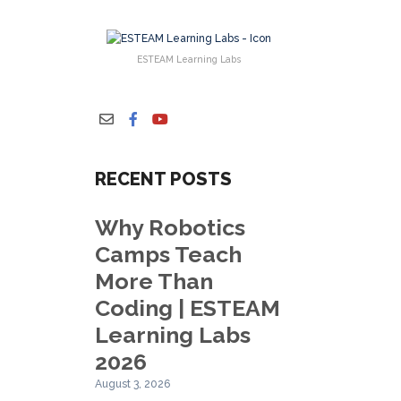
ESTEAM Learning Labs
RECENT POSTS
Why Robotics
Camps Teach
More Than
Coding | ESTEAM
Learning Labs
2026
August 3, 2026