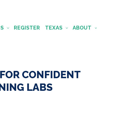
MS
REGISTER
TEXAS
ABOUT
 FOR CONFIDENT
NING LABS