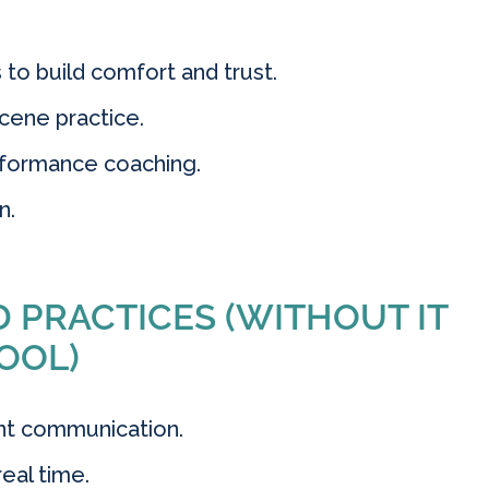
o build comfort and trust.
cene practice.
rformance coaching.
n.
 PRACTICES (WITHOUT IT
OOL)
ent communication.
eal time.