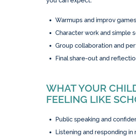
you can expect:
Warmups and improv games t
Character work and simple s
Group collaboration and pe
Final share-out and reflectio
WHAT YOUR CHILD
FEELING LIKE SCH
Public speaking and confid
Listening and responding in r