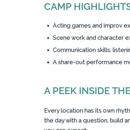
CAMP HIGHLIGHT
Acting games and improv exe
Scene work and character ex
Communication skills: listen
A share-out performance m
A PEEK INSIDE TH
Every location has its own rhyth
the day with a question, build an