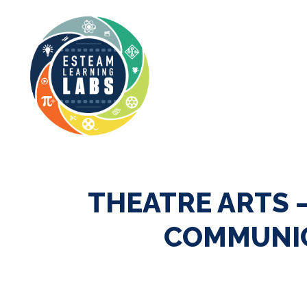
THEATRE ARTS 
COMMUNIC