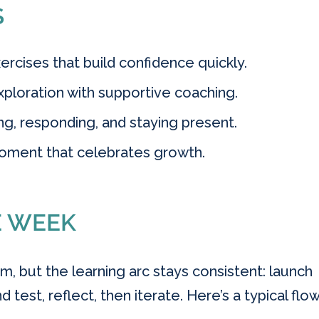
S
rcises that build confidence quickly.
ploration with supportive coaching.
ing, responding, and staying present.
oment that celebrates growth.
E WEEK
m, but the learning arc stays consistent: launch
d test, reflect, then iterate. Here’s a typical flo