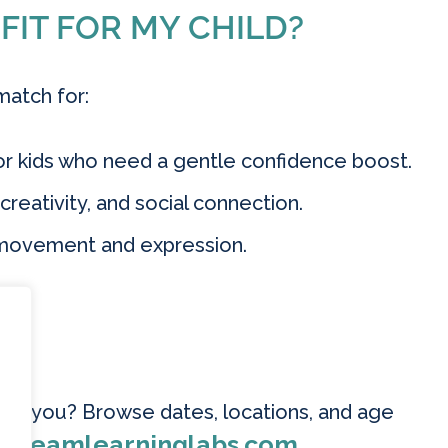
 FIT FOR MY CHILD?
match for:
r kids who need a gentle confidence boost.
eativity, and social connection.
 movement and expression.
R
near you? Browse dates, locations, and age
steamlearninglabs.com
.