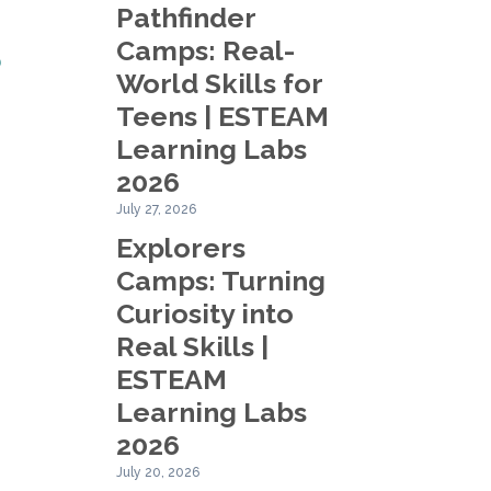
Pathfinder
Camps: Real-
?
World Skills for
Teens | ESTEAM
Learning Labs
2026
July 27, 2026
Explorers
.
Camps: Turning
Curiosity into
Real Skills |
ESTEAM
Learning Labs
2026
July 20, 2026