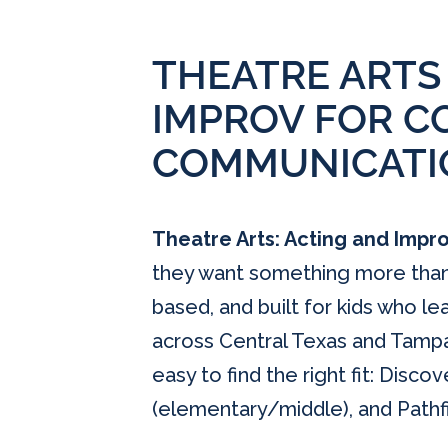
THEATRE ARTS
IMPROV FOR C
COMMUNICATI
Theatre Arts: Acting and Impr
they want something more than “
based, and built for kids who l
across Central Texas and Tampa
easy to find the right fit: Disco
(elementary/middle), and Pathfi