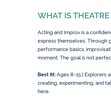
WHAT IS THEATRE
Acting and Improv is a confide
express themselves. Through ga
performance basics, improvisatio
moment. The goal is not perfect
Best fit:
Ages 8–15 | Explorers an
creating, experimenting, and tal
here.