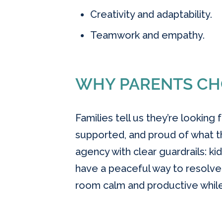
Creativity and adaptability.
Teamwork and empathy.
WHY PARENTS CH
Families tell us they’re looking
supported, and proud of what t
agency with clear guardrails: kid
have a peaceful way to resolv
room calm and productive while s