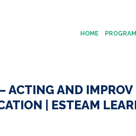
HOME
PROGRA
— ACTING AND IMPROV
ATION | ESTEAM LEAR