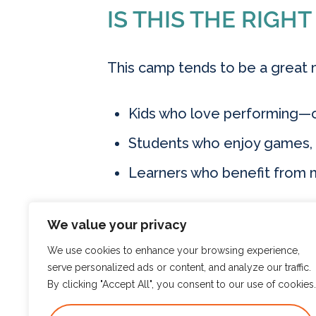
IS THIS THE RIGHT
This camp tends to be a great 
Kids who love performing—o
Students who enjoy games, cr
Learners who benefit from
We value your privacy
HOW TO REGISTE
We use cookies to enhance your browsing experience,
serve personalized ads or content, and analyze our traffic.
By clicking "Accept All", you consent to our use of cookies.
Ready to see what’s available 
www.e
groups on our website.