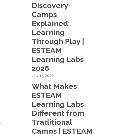
Discovery
Camps
Explained:
Learning
Through Play |
ESTEAM
Learning Labs
2026
July 13, 2026
What Makes
ESTEAM
Learning Labs
Different from
Traditional
w
Camps | ESTEAM