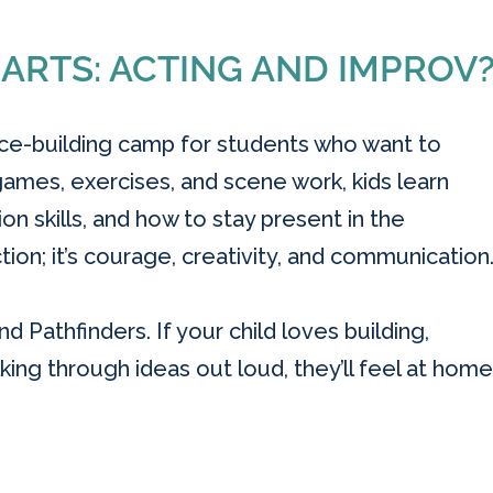
 ARTS: ACTING AND IMPROV
nce-building camp for students who want to
mes, exercises, and scene work, kids learn
n skills, and how to stay present in the
ion; it’s courage, creativity, and communication
d Pathfinders. If your child loves building,
king through ideas out loud, they’ll feel at home