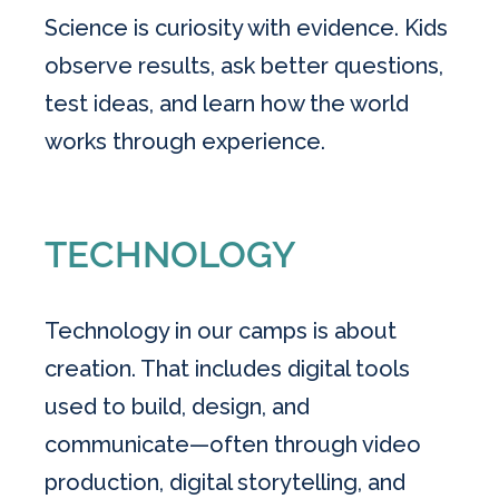
Science is curiosity with evidence. Kids
observe results, ask better questions,
test ideas, and learn how the world
works through experience.
TECHNOLOGY
Technology in our camps is about
creation. That includes digital tools
used to build, design, and
communicate—often through video
production, digital storytelling, and