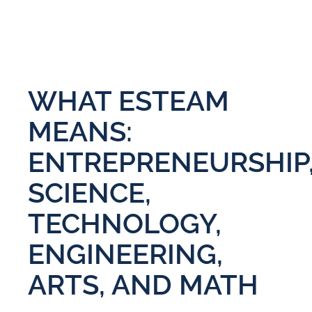
WHAT ESTEAM
MEANS:
ENTREPRENEURSHIP
SCIENCE,
TECHNOLOGY,
ENGINEERING,
ARTS, AND MATH