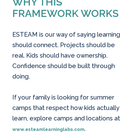
WHY THIS
FRAMEWORK WORKS
ESTEAM is our way of saying learning
should connect. Projects should be
real. Kids should have ownership.
Confidence should be built through
doing.
If your family is looking for summer
camps that respect how kids actually
learn, explore camps and locations at
.
www.esteamlearninglabs.com