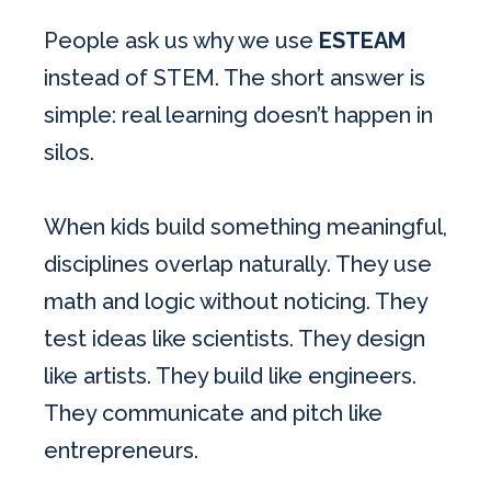
People ask us why we use
ESTEAM
instead of STEM. The short answer is
simple: real learning doesn’t happen in
silos.
When kids build something meaningful,
disciplines overlap naturally. They use
math and logic without noticing. They
test ideas like scientists. They design
like artists. They build like engineers.
They communicate and pitch like
entrepreneurs.