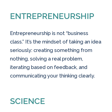
ENTREPRENEURSHIP
Entrepreneurship is not “business
class.” It’s the mindset of taking an idea
seriously: creating something from
nothing, solving a real problem,
iterating based on feedback, and
communicating your thinking clearly.
SCIENCE