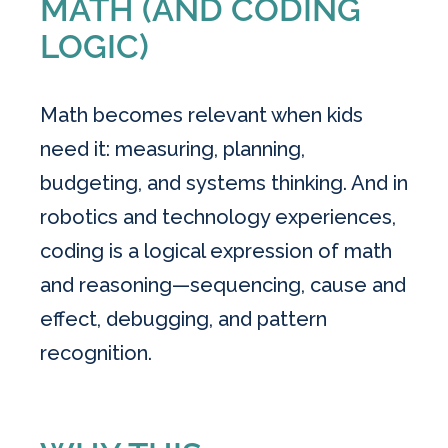
MATH (AND CODING
LOGIC)
Math becomes relevant when kids
need it: measuring, planning,
budgeting, and systems thinking. And in
robotics and technology experiences,
coding is a logical expression of math
and reasoning—sequencing, cause and
effect, debugging, and pattern
recognition.