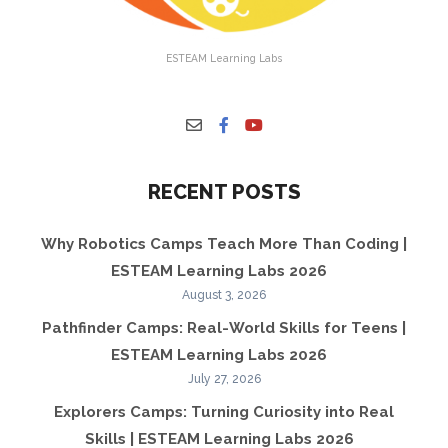
ESTEAM Learning Labs
RECENT POSTS
Why Robotics Camps Teach More Than Coding |
ESTEAM Learning Labs 2026
August 3, 2026
Pathfinder Camps: Real-World Skills for Teens |
ESTEAM Learning Labs 2026
July 27, 2026
Explorers Camps: Turning Curiosity into Real
Skills | ESTEAM Learning Labs 2026