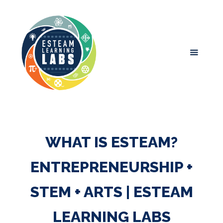
WHAT IS ESTEAM?
ENTREPRENEURSHIP +
STEM + ARTS | ESTEAM
LEARNING LABS