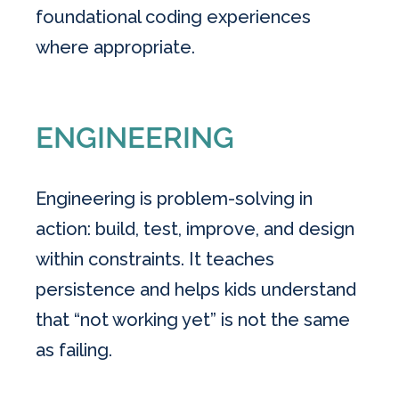
foundational coding experiences
where appropriate.
ENGINEERING
Engineering is problem-solving in
action: build, test, improve, and design
within constraints. It teaches
persistence and helps kids understand
that “not working yet” is not the same
as failing.