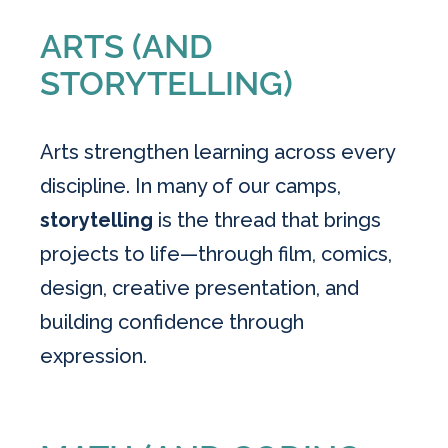
ARTS (AND
STORYTELLING)
Arts strengthen learning across every
discipline. In many of our camps,
storytelling
is the thread that brings
projects to life—through film, comics,
design, creative presentation, and
building confidence through
expression.