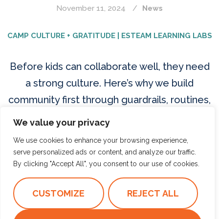
November 11, 2024
News
CAMP CULTURE + GRATITUDE | ESTEAM LEARNING LABS
Before kids can collaborate well, they need
a strong culture. Here’s why we build
community first through guardrails, routines,
and shared responsibility.
We value your privacy
We use cookies to enhance your browsing experience,
Read more
serve personalized ads or content, and analyze our traffic.
By clicking "Accept All", you consent to our use of cookies.
CAMP CULTURE
COMMUNITY BUILDING
CUSTOMIZE
REJECT ALL
GRATITUDE FOR KIDS
PEACE TABLE
STUDENT AGENCY