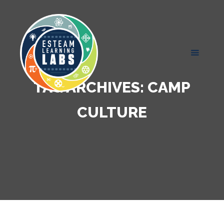
TAG ARCHIVES:
CAMP
CULTURE