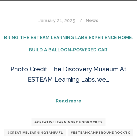
January 21, 2025
News
BRING THE ESTEAM LEARNING LABS EXPERIENCE HOME:
BUILD A BALLOON-POWERED CAR!
Photo Credit: The Discovery Museum At
ESTEAM Learning Labs, we…
Read more
#CREATIVELEARNINGROUNDROCKTX
#CREATIVELEARNINGTAMPAFL
#ESTEAMCAMPSROUNDROCKTX