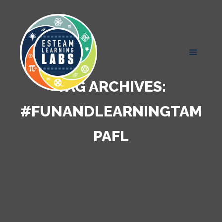
TAG ARCHIVES:
#FUNANDLEARNINGTAM
PAFL