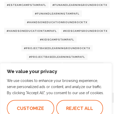
#ESTEAMCAMPSTAMPAFL
#FUNANDLEARNINGROUNDROCKTX
#FUNANDLEARNINGTAMPAFL
#HANDSONEDUCATIONROUNDROCKTX
#HANDSONEDUCATIONTAMPAFL
#KIDSCAMPSROUNDROCKTX
#KIDSCAMPSTAMPAFL
#PROJECTBASEDLEARNINGROUNDROCKTX
#PROJECTBASEDLEARNINGTAMPAFL
#STEMCAMPSROUNDROCKTX
#STEMCAMPSTAMPAFL
We value your privacy
#SUMMERCAMPS2025
We use cookies to enhance your browsing experience,
serve personalized ads or content, and analyze our traffic.
By clicking "Accept All", you consent to our use of cookies.
LOAD MORE
1/4
CUSTOMIZE
REJECT ALL