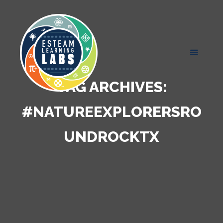
TAG ARCHIVES:
#NATUREEXPLORERSRO
UNDROCKTX