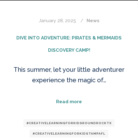
January 28, 2025
News
DIVE INTO ADVENTURE: PIRATES & MERMAIDS
DISCOVERY CAMP!
This summer, let your little adventurer
experience the magic of…
Read more
#CREATIVELEARNINGFORKIDSROUNDROCKTX
#CREATIVELEARNINGFORKIDSTAMPAFL