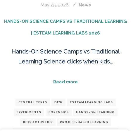
May 25, 2026
News
HANDS-ON SCIENCE CAMPS VS TRADITIONAL LEARNING
| ESTEAM LEARNING LABS 2026
Hands-On Science Camps vs Traditional
Learning Science clicks when kids…
Read more
CENTRAL TEXAS
DFW
ESTEAM LEARNING LABS
EXPERIMENTS
FORENSICS
HANDS-ON LEARNING
KIDS ACTIVITIES
PROJECT-BASED LEARNING