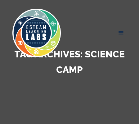
TAG ARCHIVES:
SCIENCE
CAMP