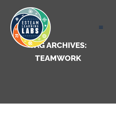
TAG ARCHIVES:
TEAMWORK