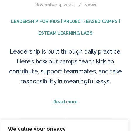
November 4, 2024
News
LEADERSHIP FOR KIDS | PROJECT-BASED CAMPS |
ESTEAM LEARNING LABS
Leadership is built through daily practice.
Here’s how our camps teach kids to
contribute, support teammates, and take
responsibility in meaningful ways.
Read more
CHARACTER BUILDING
LEADERSHIP FOR KIDS
We value your privacy