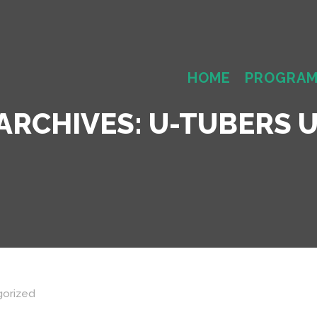
HOME
PROGRA
ARCHIVES:
U-TUBERS U
orized