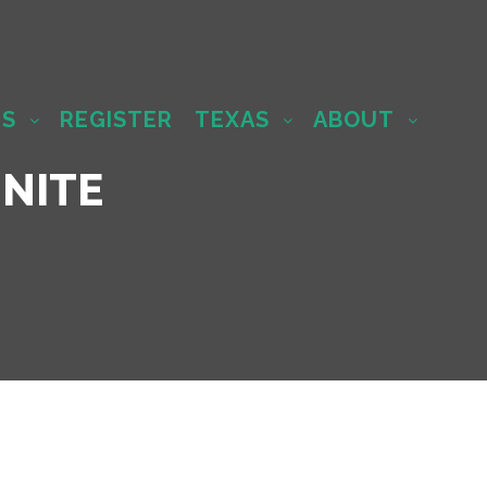
MS
REGISTER
TEXAS
ABOUT
NITE