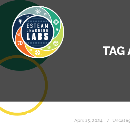
TAG 
April 15, 2024
Uncateg