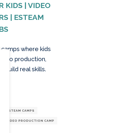
KIDS | VIDEO
RS | ESTEAM
BS
n camps where kids
ideo production,
 build real skills.
G
STEAM CAMPS
VIDEO PRODUCTION CAMP