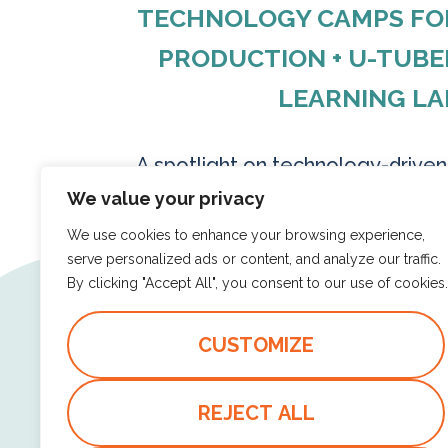
TECHNOLOGY CAMPS FOR 
PRODUCTION + U-TUBE
LEARNING LA
A spotlight on technology-drive
create content with purpose—v
We value your privacy
storytelling, and digital tools that
We use cookies to enhance your browsing experience,
serve personalized ads or content, and analyze our traffic.
By clicking "Accept All", you consent to our use of cookies.
Read more
CUSTOMIZE
CODING LOGIC
DIGITAL STORYTELLIN
REJECT ALL
TECHNOLOGY CAMPS FOR KIDS
U-TUBERS UNITE