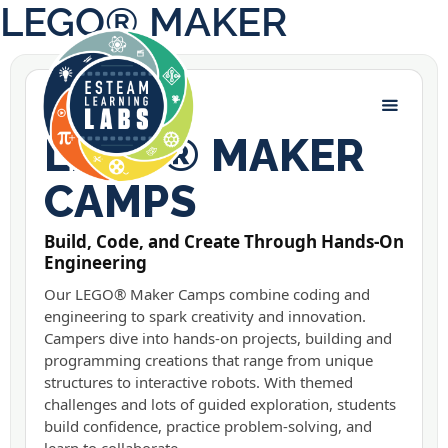
LEGO® MAKER
LEGO® MAKER LABS
LEGO® MAKER
CAMPS
Build, Code, and Create Through Hands-On
Engineering
Our LEGO® Maker Camps combine coding and
engineering to spark creativity and innovation.
Campers dive into hands-on projects, building and
programming creations that range from unique
structures to interactive robots. With themed
challenges and lots of guided exploration, students
build confidence, practice problem-solving, and