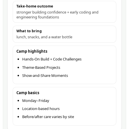
Take-home outcome
stronger building confidence + early coding and
engineering foundations
What to bring
lunch, snacks, and a water bottle
Camp highlights
Hands-On Build + Code Challenges
Theme-Based Projects
Show-and-Share Moments
Camp basics
Monday–Friday
Location-based hours
Before/after care varies by site