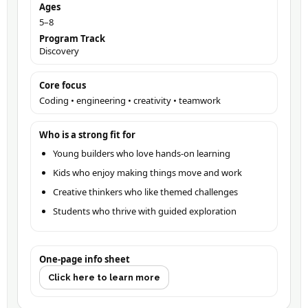
Ages
5–8
Program Track
Discovery
Core focus
Coding • engineering • creativity • teamwork
Who is a strong fit for
Young builders who love hands-on learning
Kids who enjoy making things move and work
Creative thinkers who like themed challenges
Students who thrive with guided exploration
One-page info sheet
Click here to learn more