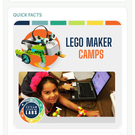
QUICK FACTS