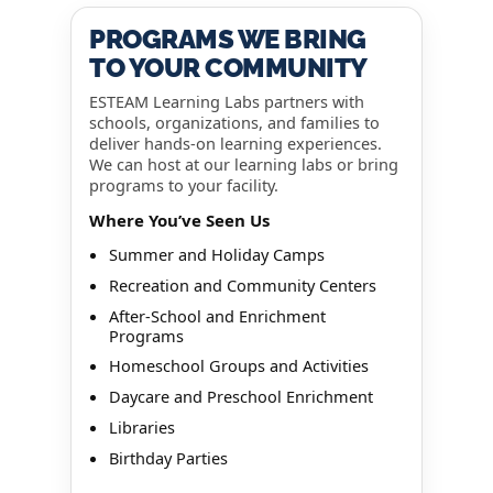
PROGRAMS WE BRING
TO YOUR COMMUNITY
ESTEAM Learning Labs partners with
schools, organizations, and families to
deliver hands-on learning experiences.
We can host at our learning labs or bring
programs to your facility.
Where You’ve Seen Us
Summer and Holiday Camps
Recreation and Community Centers
After-School and Enrichment
Programs
Homeschool Groups and Activities
Daycare and Preschool Enrichment
Libraries
Birthday Parties