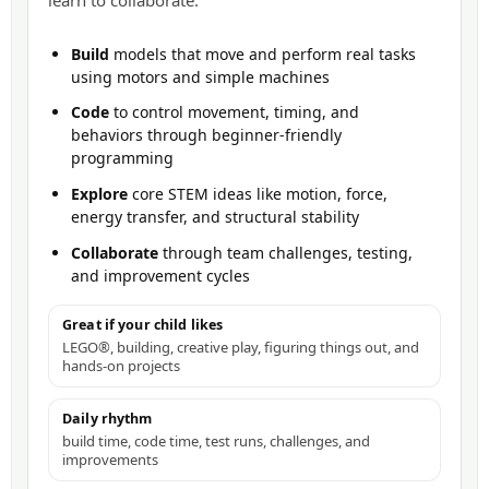
learn to collaborate.
Build
models that move and perform real tasks
using motors and simple machines
Code
to control movement, timing, and
behaviors through beginner-friendly
programming
Explore
core STEM ideas like motion, force,
energy transfer, and structural stability
Collaborate
through team challenges, testing,
and improvement cycles
Great if your child likes
LEGO®, building, creative play, figuring things out, and
hands-on projects
Daily rhythm
build time, code time, test runs, challenges, and
improvements