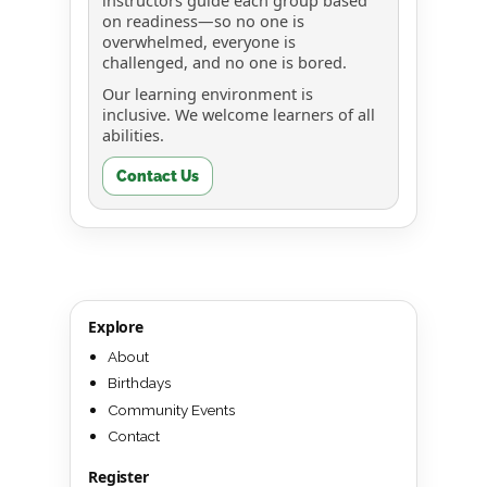
instructors guide each group based
on readiness—so no one is
overwhelmed, everyone is
challenged, and no one is bored.
Our learning environment is
inclusive. We welcome learners of all
abilities.
Contact Us
Explore
About
Birthdays
Community Events
Contact
Register