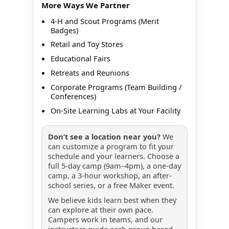
More Ways We Partner
4-H and Scout Programs (Merit
Badges)
Retail and Toy Stores
Educational Fairs
Retreats and Reunions
Corporate Programs (Team Building /
Conferences)
On-Site Learning Labs at Your Facility
Don’t see a location near you?
We
can customize a program to fit your
schedule and your learners. Choose a
full 5-day camp (9am–4pm), a one-day
camp, a 3-hour workshop, an after-
school series, or a free Maker event.
We believe kids learn best when they
can explore at their own pace.
Campers work in teams, and our