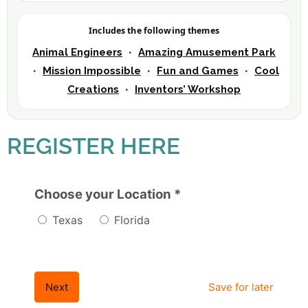
Includes the following themes
Animal Engineers
Amazing Amusement Park
•
Mission Impossible
Fun and Games
Cool
•
•
•
Creations
Inventors’ Workshop
•
REGISTER HERE